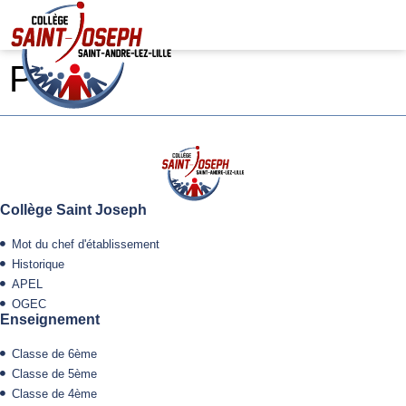
Pierre
Collège Saint Joseph
Mot du chef d'établissement
Historique
APEL
OGEC
Enseignement
Classe de 6ème
Classe de 5ème
Classe de 4ème