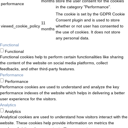
months
store the user consent for the cookies
performance
in the category "Performance".
The cookie is set by the GDPR Cookie
Consent plugin and is used to store
11
viewed_cookie_policy
whether or not user has consented to
months
the use of cookies. It does not store
any personal data.
Functional
Functional
Functional cookies help to perform certain functionalities like sharing
the content of the website on social media platforms, collect
feedbacks, and other third-party features.
Performance
Performance
Performance cookies are used to understand and analyze the key
performance indexes of the website which helps in delivering a better
user experience for the visitors.
Analytics
Analytics
Analytical cookies are used to understand how visitors interact with the
website. These cookies help provide information on metrics the