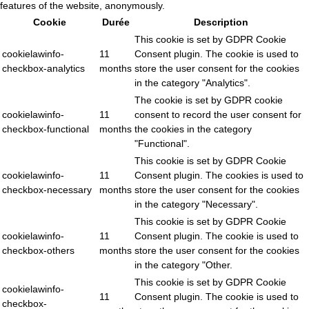
features of the website, anonymously.
Cookie
Durée
Description
This cookie is set by GDPR Cookie
cookielawinfo-
11
Consent plugin. The cookie is used to
checkbox-analytics
months
store the user consent for the cookies
in the category "Analytics".
The cookie is set by GDPR cookie
cookielawinfo-
11
consent to record the user consent for
checkbox-functional
months
the cookies in the category
"Functional".
This cookie is set by GDPR Cookie
cookielawinfo-
11
Consent plugin. The cookies is used to
checkbox-necessary
months
store the user consent for the cookies
in the category "Necessary".
This cookie is set by GDPR Cookie
cookielawinfo-
11
Consent plugin. The cookie is used to
checkbox-others
months
store the user consent for the cookies
in the category "Other.
This cookie is set by GDPR Cookie
cookielawinfo-
11
Consent plugin. The cookie is used to
checkbox-