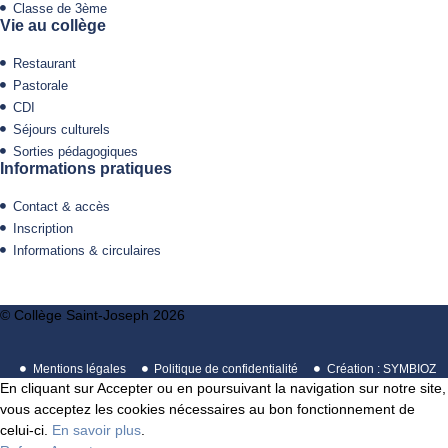
Classe de 3ème
Vie au collège
Restaurant
Pastorale
CDI
Séjours culturels
Sorties pédagogiques
Informations pratiques
Contact & accès
Inscription
Informations & circulaires
© Collège Saint-Joseph 2026
Mentions légales
Politique de confidentialité
Création : SYMBIOZ
En cliquant sur Accepter ou en poursuivant la navigation sur notre site,
vous acceptez les cookies nécessaires au bon fonctionnement de
celui-ci.
En savoir plus
.