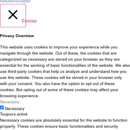
Refuser
Accepter
Fermer
Privacy Overview
This website uses cookies to improve your experience while you
navigate through the website. Out of these, the cookies that are
categorized as necessary are stored on your browser as they are
essential for the working of basic functionalities of the website. We also
use third-party cookies that help us analyze and understand how you
use this website. These cookies will be stored in your browser only
with your consent. You also have the option to opt-out of these
cookies. But opting out of some of these cookies may affect your
browsing experience.
Necessary
Necessary
Toujours activé
Necessary cookies are absolutely essential for the website to function
properly. These cookies ensure basic functionalities and security