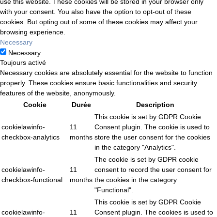
use this website. These cookies will be stored in your browser only
with your consent. You also have the option to opt-out of these
cookies. But opting out of some of these cookies may affect your
browsing experience.
Necessary
Necessary
Toujours activé
Necessary cookies are absolutely essential for the website to function
properly. These cookies ensure basic functionalities and security
features of the website, anonymously.
Cookie
Durée
Description
This cookie is set by GDPR Cookie
cookielawinfo-
11
Consent plugin. The cookie is used to
checkbox-analytics
months
store the user consent for the cookies
in the category "Analytics".
The cookie is set by GDPR cookie
cookielawinfo-
11
consent to record the user consent for
checkbox-functional
months
the cookies in the category
"Functional".
This cookie is set by GDPR Cookie
cookielawinfo-
11
Consent plugin. The cookies is used to