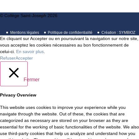
© Collège Saint-Joseph 2026
Mentions légales
Politique de confidentialité
Création : SYMBIOZ
En cliquant sur Accepter ou en poursuivant la navigation sur notre site,
vous acceptez les cookies nécessaires au bon fonctionnement de
celui-ci.
En savoir plus
.
Refuser
Accepter
Fermer
Privacy Overview
This website uses cookies to improve your experience while you
navigate through the website. Out of these, the cookies that are
categorized as necessary are stored on your browser as they are
essential for the working of basic functionalities of the website. We also
use third-party cookies that help us analyze and understand how you