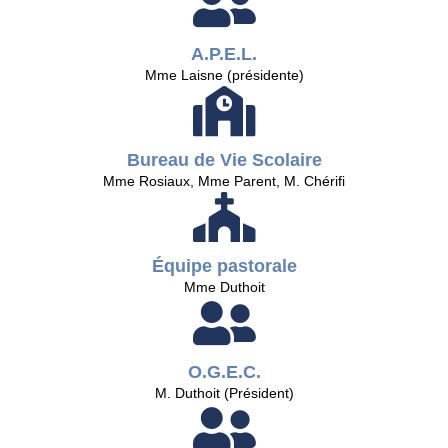
A.P.E.L.
Mme Laisne (présidente)
Bureau de Vie Scolaire
Mme Rosiaux, Mme Parent, M. Chérifi
Équipe pastorale
Mme Duthoit
O.G.E.C.
M. Duthoit (Président)