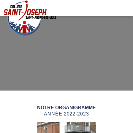
NOTRE ORGANIGRAMME
ANNÉE 2022-2023