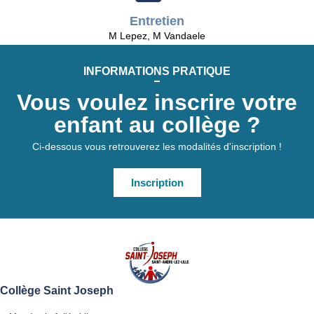
Entretien
M Lepez, M Vandaele
INFORMATIONS PRATIQUE
Vous voulez inscrire votre
enfant au collège ?
Ci-dessous vous retrouverez les modalités d'inscription !
Inscription
Collège Saint Joseph