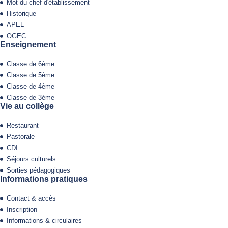
Mot du chef d'établissement
Historique
APEL
OGEC
Enseignement
Classe de 6ème
Classe de 5ème
Classe de 4ème
Classe de 3ème
Vie au collège
Restaurant
Pastorale
CDI
Séjours culturels
Sorties pédagogiques
Informations pratiques
Contact & accès
Inscription
Informations & circulaires