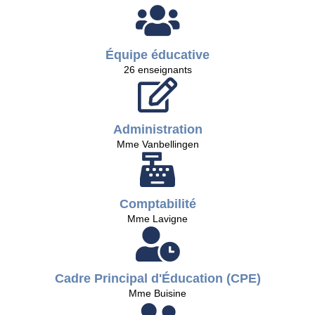
Équipe éducative
26 enseignants
Administration
Mme Vanbellingen
Comptabilité
Mme Lavigne
Cadre Principal d'Éducation (CPE)
Mme Buisine