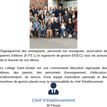
Organigramme des enseignants, personnel non enseignant, association de
parents d’élèves (A.P.E.L) et organisme de gestion (OGEC), tous les acteurs
de la réussite de nos élèves.
Le collège Saint-Joseph est une communauté éducative regroupant des
élèves, des parents, des personnels d’enseignement, d’éducation,
d’administration, de service, d’une équipe d’animation pastorale et des
membres de gestion placée sous la responsabilité du chef d’établissement.
Chef d'établissement
M.Flinois