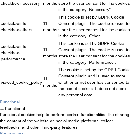
checkbox-necessary
months
store the user consent for the cookies
in the category "Necessary".
This cookie is set by GDPR Cookie
cookielawinfo-
11
Consent plugin. The cookie is used to
checkbox-others
months
store the user consent for the cookies
in the category "Other.
This cookie is set by GDPR Cookie
cookielawinfo-
11
Consent plugin. The cookie is used to
checkbox-
months
store the user consent for the cookies
performance
in the category "Performance".
The cookie is set by the GDPR Cookie
Consent plugin and is used to store
11
viewed_cookie_policy
whether or not user has consented to
months
the use of cookies. It does not store
any personal data.
Functional
Functional
Functional cookies help to perform certain functionalities like sharing
the content of the website on social media platforms, collect
feedbacks, and other third-party features.
Performance