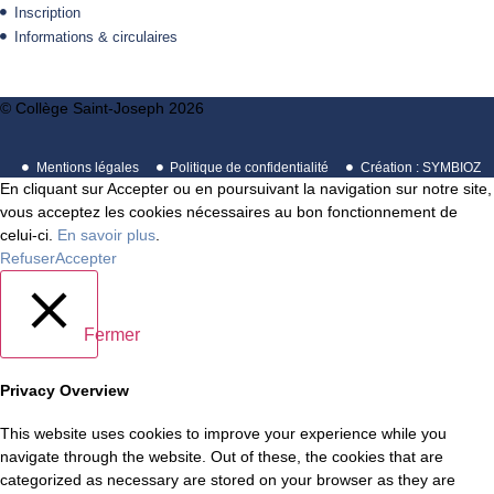
Inscription
Informations & circulaires
© Collège Saint-Joseph 2026
Mentions légales
Politique de confidentialité
Création : SYMBIOZ
En cliquant sur Accepter ou en poursuivant la navigation sur notre site,
vous acceptez les cookies nécessaires au bon fonctionnement de
celui-ci.
En savoir plus
.
Refuser
Accepter
Fermer
Privacy Overview
This website uses cookies to improve your experience while you
navigate through the website. Out of these, the cookies that are
categorized as necessary are stored on your browser as they are