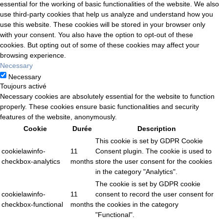
essential for the working of basic functionalities of the website. We also
use third-party cookies that help us analyze and understand how you
use this website. These cookies will be stored in your browser only
with your consent. You also have the option to opt-out of these
cookies. But opting out of some of these cookies may affect your
browsing experience.
Necessary
Necessary
Toujours activé
Necessary cookies are absolutely essential for the website to function
properly. These cookies ensure basic functionalities and security
features of the website, anonymously.
Cookie
Durée
Description
This cookie is set by GDPR Cookie
cookielawinfo-
11
Consent plugin. The cookie is used to
checkbox-analytics
months
store the user consent for the cookies
in the category "Analytics".
The cookie is set by GDPR cookie
cookielawinfo-
11
consent to record the user consent for
checkbox-functional
months
the cookies in the category
"Functional".