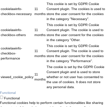
This cookie is set by GDPR Cookie
cookielawinfo-
11
Consent plugin. The cookies is used to
checkbox-necessary
months
store the user consent for the cookies
in the category "Necessary".
This cookie is set by GDPR Cookie
cookielawinfo-
11
Consent plugin. The cookie is used to
checkbox-others
months
store the user consent for the cookies
in the category "Other.
This cookie is set by GDPR Cookie
cookielawinfo-
11
Consent plugin. The cookie is used to
checkbox-
months
store the user consent for the cookies
performance
in the category "Performance".
The cookie is set by the GDPR Cookie
Consent plugin and is used to store
11
viewed_cookie_policy
whether or not user has consented to
months
the use of cookies. It does not store
any personal data.
Functional
Functional
Functional cookies help to perform certain functionalities like sharing