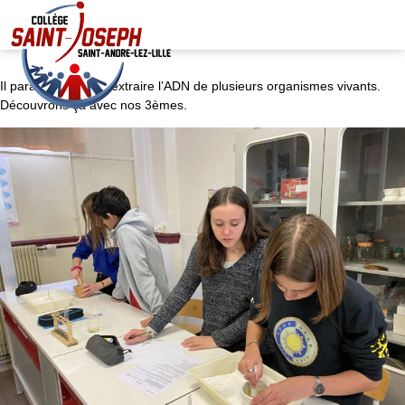
Il paraît qu’on peut extraire l’ADN de plusieurs organismes vivants.
Découvrons ça avec nos 3èmes.