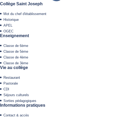
Collège Saint Joseph
Mot du chef d'établissement
Historique
APEL
OGEC
Enseignement
Classe de 6ème
Classe de 5ème
Classe de 4ème
Classe de 3ème
Vie au collège
Restaurant
Pastorale
CDI
Séjours culturels
Sorties pédagogiques
Informations pratiques
Contact & accès