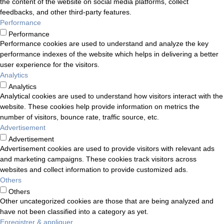
the content of the website on social media platforms, collect
feedbacks, and other third-party features.
Performance
Performance
Performance cookies are used to understand and analyze the key
performance indexes of the website which helps in delivering a better
user experience for the visitors.
Analytics
Analytics
Analytical cookies are used to understand how visitors interact with the
website. These cookies help provide information on metrics the
number of visitors, bounce rate, traffic source, etc.
Advertisement
Advertisement
Advertisement cookies are used to provide visitors with relevant ads
and marketing campaigns. These cookies track visitors across
websites and collect information to provide customized ads.
Others
Others
Other uncategorized cookies are those that are being analyzed and
have not been classified into a category as yet.
Enregistrer & appliquer